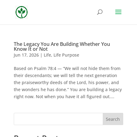
The Legacy You Are Building Whether You
Know It or Not
Jun 17, 2026
|
Life
,
Life Purpose
Based on Psalm 78:4 — “We will not hide them from
their descendants; we will tell the next generation
the praiseworthy deeds of the Lord, his power, and
the wonders he has done.” You are building a legacy
right now. Not when you have it all figured out....
Search