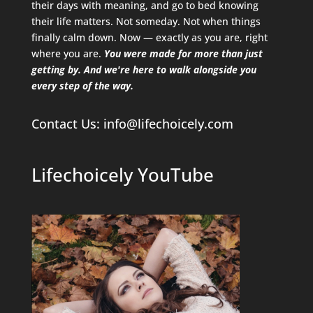
their days with meaning, and go to bed knowing
their life matters. Not someday. Not when things
finally calm down. Now — exactly as you are, right
where you are.
You were made for more than just
getting by. And we're here to walk alongside you
every step of the way.
Contact Us
: info@lifechoicely.com
Lifechoicely YouTube